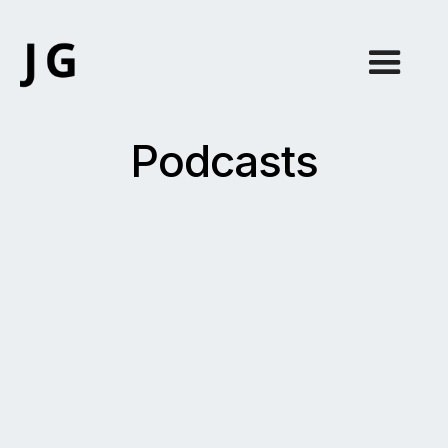
Podcasts